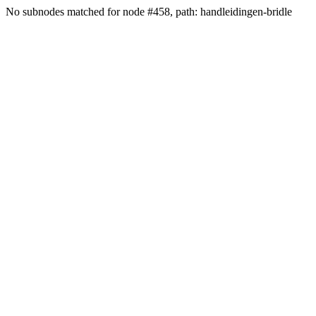
No subnodes matched for node #458, path: handleidingen-bridle